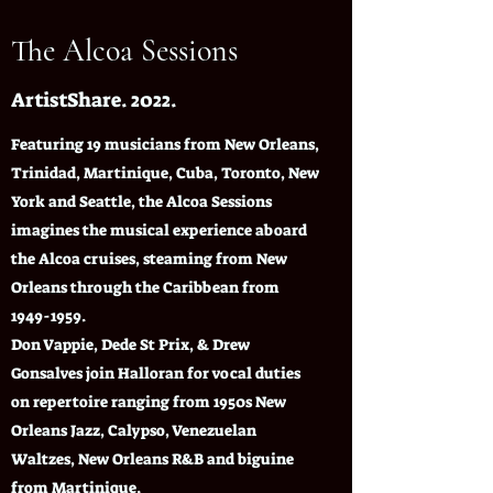
The Alcoa Sessions
ArtistShare. 2022.
Featuring 19 musicians from New Orleans,
Trinidad, Martinique, Cuba, Toronto, New
York and Seattle, the Alcoa Sessions
imagines the musical experience aboard
the Alcoa cruises, steaming from New
Orleans through the Caribbean from
1949-1959
.
Don Vappie, Dede St Prix, & Drew
Gonsalves join Halloran for vocal duties
on repertoire ranging from 1950s New
Orleans Jazz, Calypso, Venezuelan
Waltzes, New Orleans R&B and biguine
from Martinique.