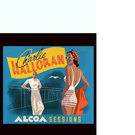
Charlie Halloran
The Tropicales