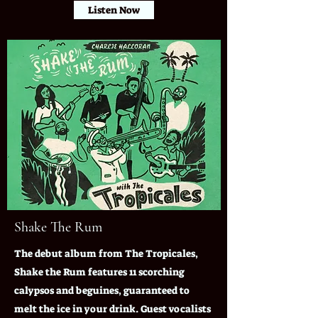
Listen Now
Shake The Rum
The debut album from The Tropicales,
Shake the Rum features 11 scorching
calypsos and beguines, guaranteed to
melt the ice in your drink. Guest vocalists