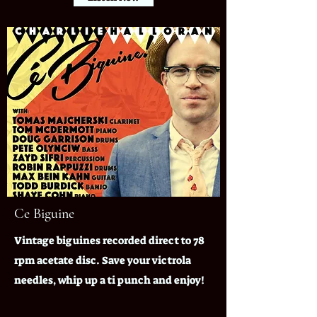
Ce Biguine
Vintage biguines recorded direct to 78
rpm acetate disc. Save your victrola
needles, whip up a ti punch and enjoy!