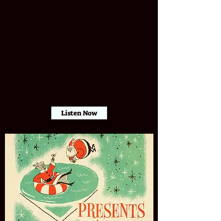
Listen Now