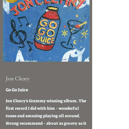
Jon Cleary
Go Go Juice
Jon Cleary's Grammy winning album. The
first record I did with him - wonderful
tunes and amazing playing all around.
Strong recommend - about as groovy as it