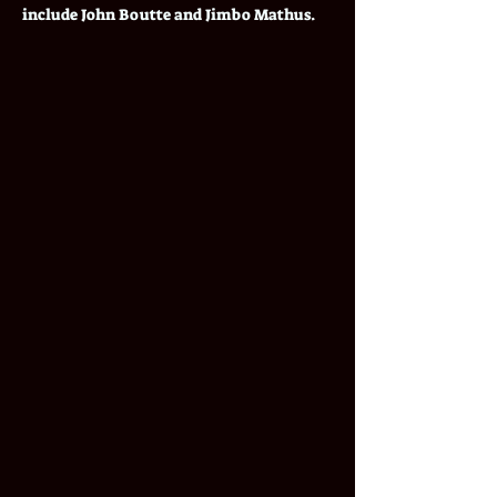
include John Boutte and Jimbo Mathus.