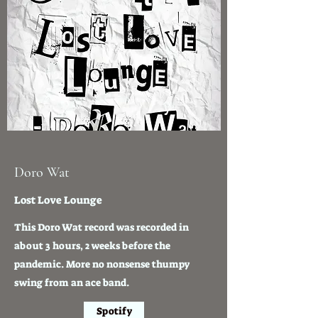
Doro Wat
Lost Love Lounge
This Doro Wat record was recorded in
about 3 hours, 2 weeks before the
pandemic. More no nonsense thumpy
swing from an ace band.
Spotify