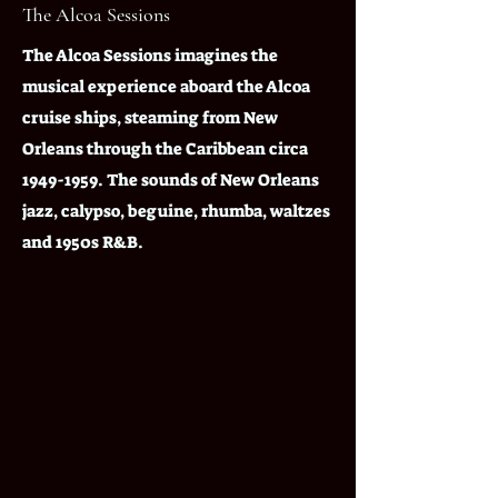
The Alcoa Sessions
The Alcoa Sessions imagines the
musical experience aboard the Alcoa
cruise ships, steaming from New
Orleans through the Caribbean circa
1949-1959
. The sounds of New Orleans
jazz, calypso, beguine, rhumba, waltzes
and 1950s R&B.