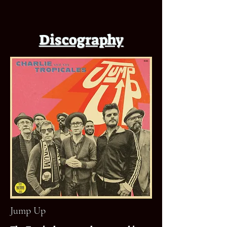
Discography
Jump Up