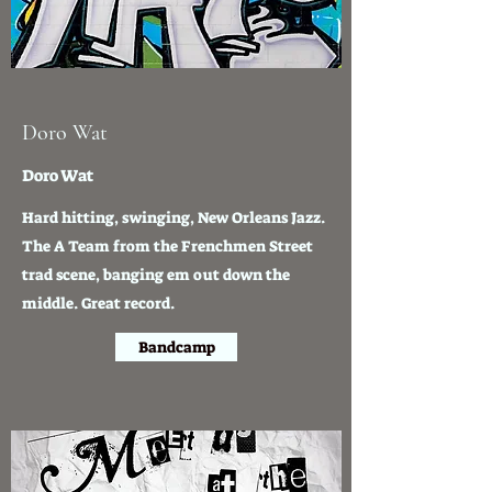
Doro Wat
Doro Wat
Hard hitting, swinging, New Orleans Jazz.
The A Team from the Frenchmen Street
trad scene, banging em out down the
middle. Great record.
Bandcamp