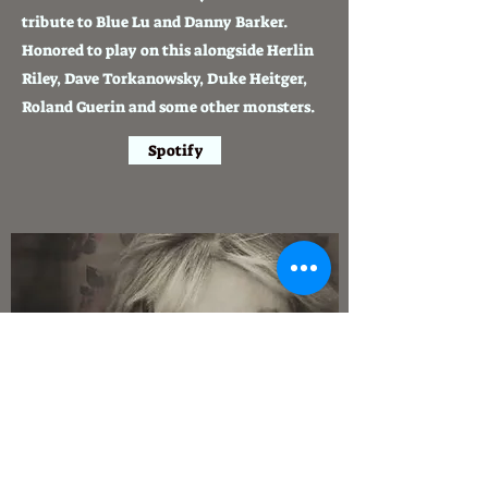
tribute to Blue Lu and Danny Barker.
Honored to play on this alongside Herlin
Riley, Dave Torkanowsky, Duke Heitger,
Roland Guerin and some other monsters.
Spotify