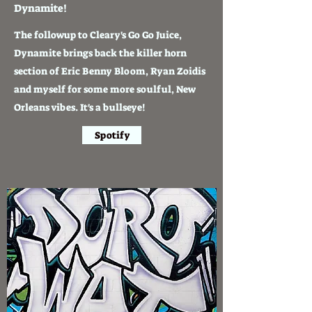
Dynamite!
The followup to Cleary's Go Go Juice,
Dynamite brings back the killer horn
section of Eric Benny Bloom, Ryan Zoidis
and myself for some more soulful, New
Orleans vibes. It's a bullseye!
Spotify