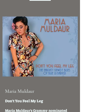
Maria Muldaur
Don't You Feel My Leg
Maria Muldaur's Grammy nominated