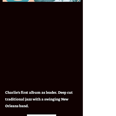
Charlie's first album as leader. Deep cut
traditional jazz with a swinging New
Orleans band.