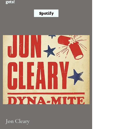
gets!
Spotify
Jon Cleary