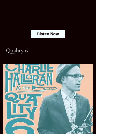
Listen Now
Quality 6