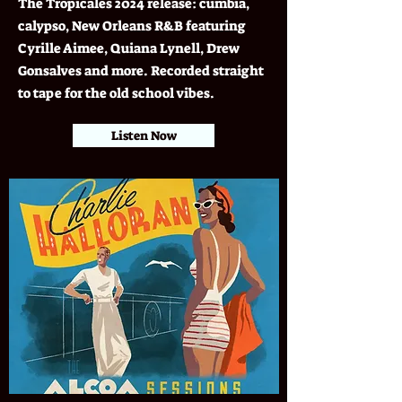
The Tropicales 2024 release: cumbia,
calypso, New Orleans R&B featuring
Cyrille Aimee, Quiana Lynell, Drew
Gonsalves and more. Recorded straight
to tape for the old school vibes.
Listen Now