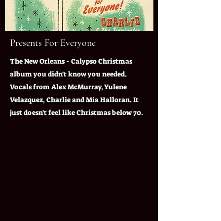
Presents For Everyone
The New Orleans - Calypso Christmas
album you didn't know you needed.
Vocals from Alex McMurray, Yulene
Velazquez, Charlie and Mia Halloran. It
just doesn't feel like Christmas below 70.