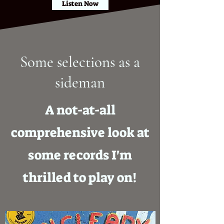
Listen Now
Some selections as a
sideman
A not-at-all
comprehensive look at
some records I'm
thrilled to play on!